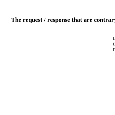
The request / response that are contrar
D
D
D