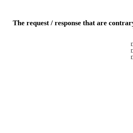
The request / response that are contrar
D
D
D