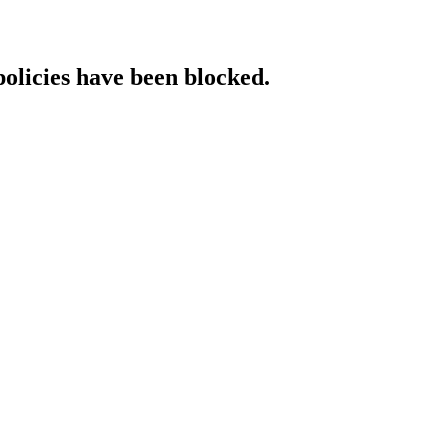
policies have been blocked.