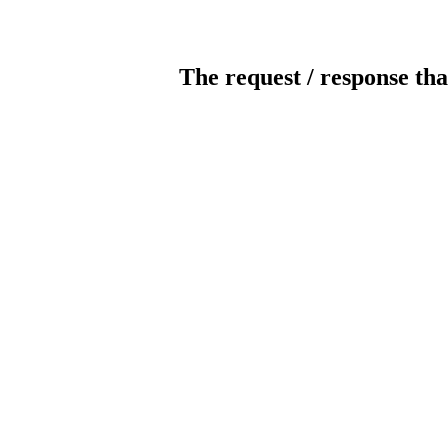
The request / response tha