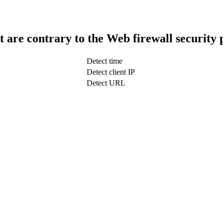
t are contrary to the Web firewall security 
Detect time
Detect client IP
Detect URL