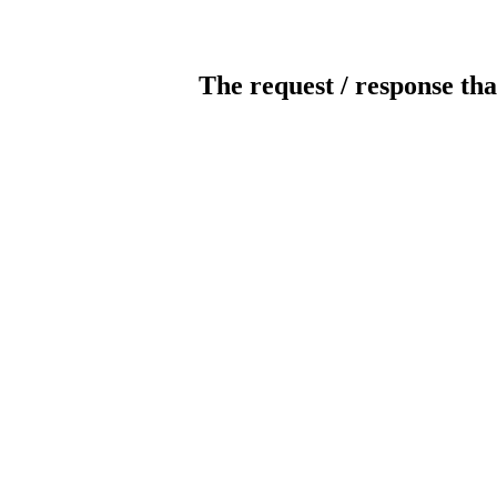
The request / response tha