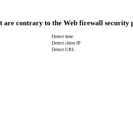
t are contrary to the Web firewall security 
Detect time
Detect client IP
Detect URL