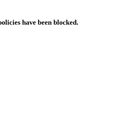
policies have been blocked.