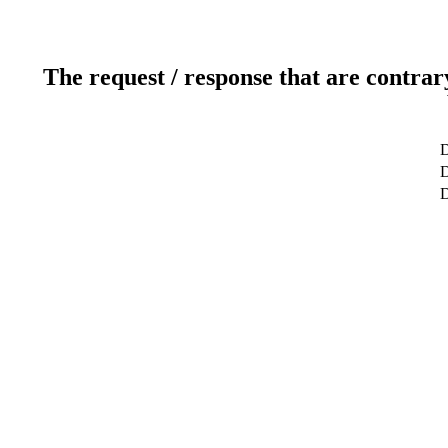
The request / response that are contrar
D
D
D