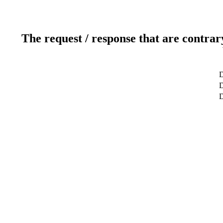
The request / response that are contrar
D
D
D