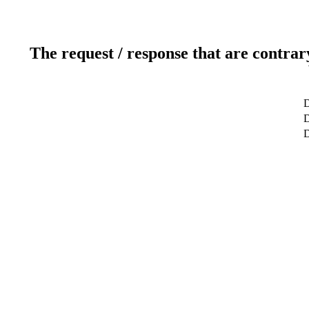
The request / response that are contrar
D
D
D