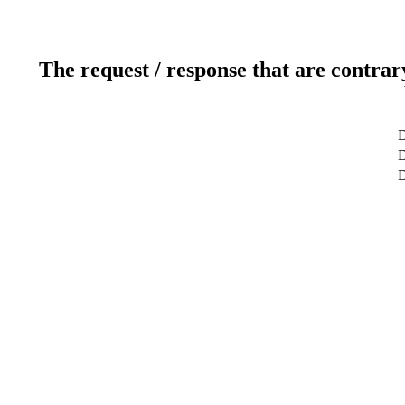
The request / response that are contrar
D
D
D