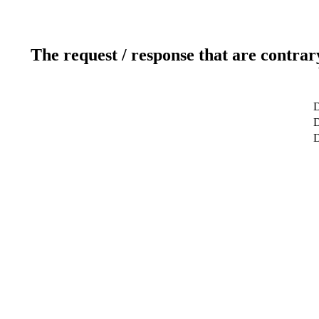
The request / response that are contrar
D
D
D