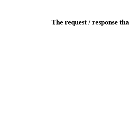
The request / response tha