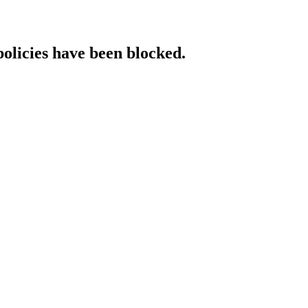
policies have been blocked.