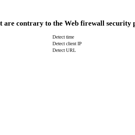
t are contrary to the Web firewall security 
Detect time
Detect client IP
Detect URL