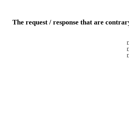
The request / response that are contrar
D
D
D