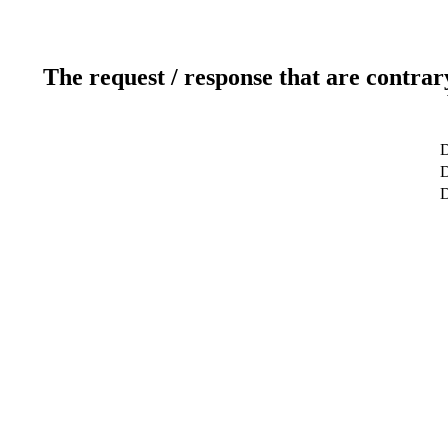
The request / response that are contrar
D
D
D