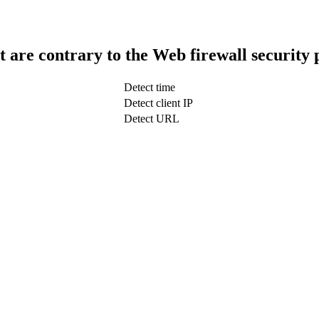
t are contrary to the Web firewall security 
Detect time
Detect client IP
Detect URL