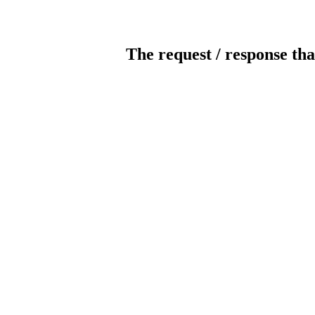
The request / response tha