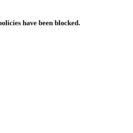
policies have been blocked.