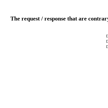
The request / response that are contrar
D
D
D