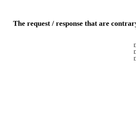
The request / response that are contrar
D
D
D