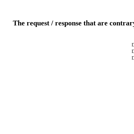
The request / response that are contrar
D
D
D