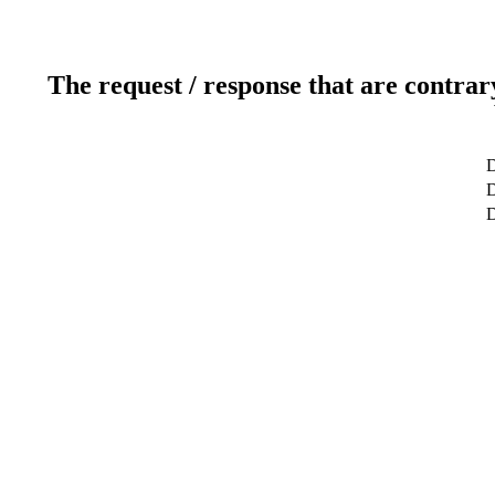
The request / response that are contrar
D
D
D