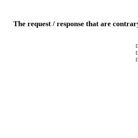
The request / response that are contrar
D
D
D