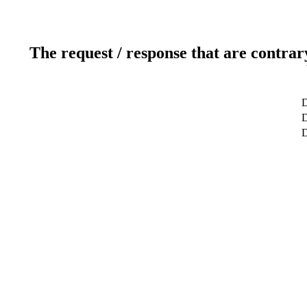
The request / response that are contrar
D
D
D