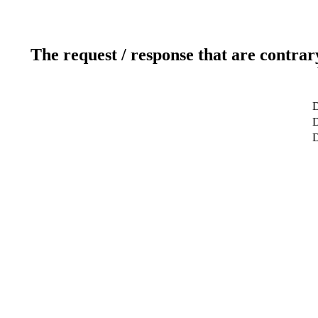
The request / response that are contrar
D
D
D