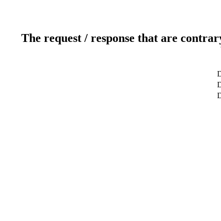
The request / response that are contrar
D
D
D