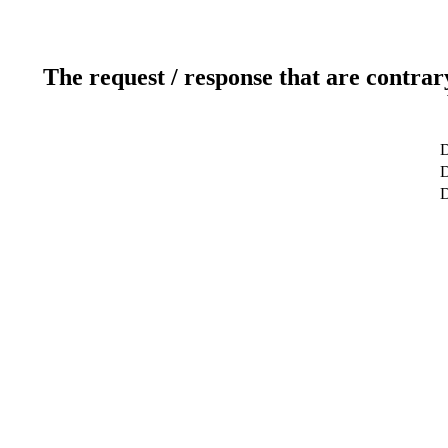
The request / response that are contrar
D
D
D