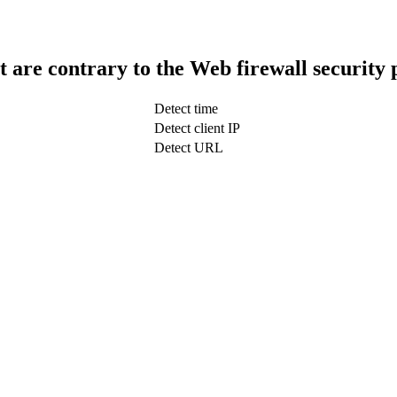
t are contrary to the Web firewall security 
Detect time
Detect client IP
Detect URL