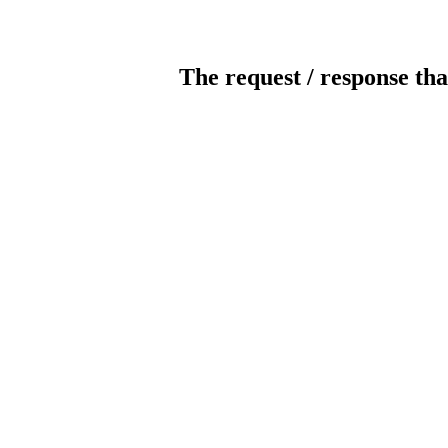
The request / response tha