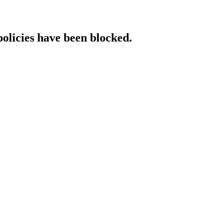
policies have been blocked.