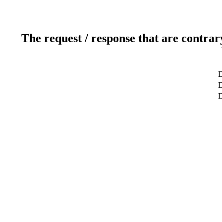
The request / response that are contrar
D
D
D