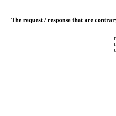
The request / response that are contrar
D
D
D