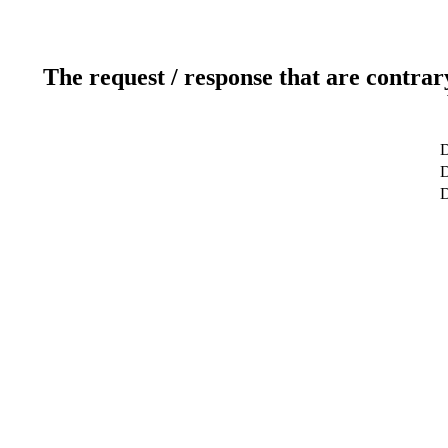
The request / response that are contrar
D
D
D