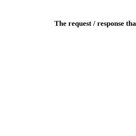
The request / response tha