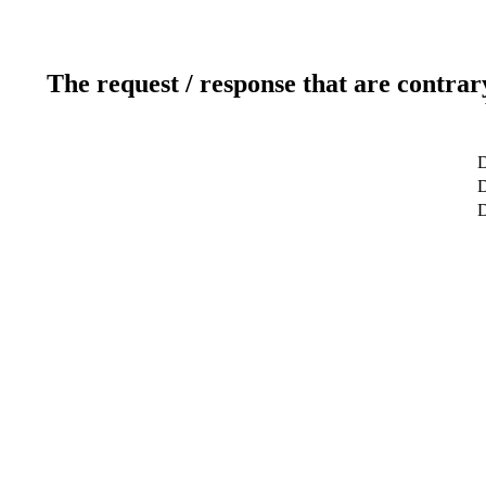
The request / response that are contrar
D
D
D