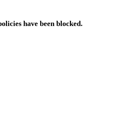
policies have been blocked.