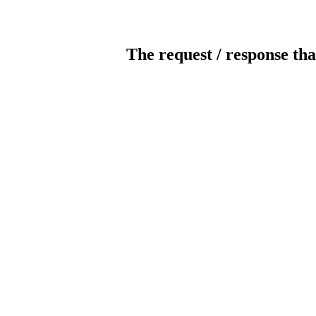
The request / response tha