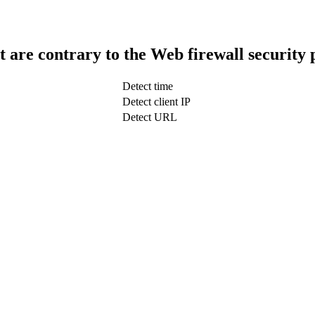
t are contrary to the Web firewall security 
Detect time
Detect client IP
Detect URL