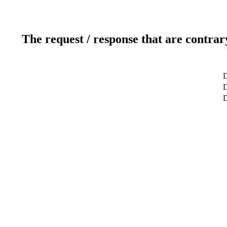
The request / response that are contrar
D
D
D