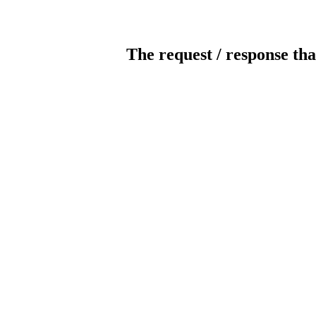
The request / response tha