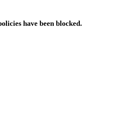
policies have been blocked.