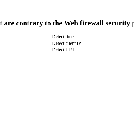
t are contrary to the Web firewall security 
Detect time
Detect client IP
Detect URL