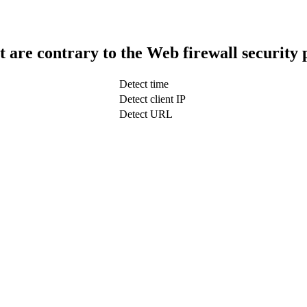
t are contrary to the Web firewall security 
Detect time
Detect client IP
Detect URL