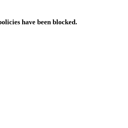
policies have been blocked.