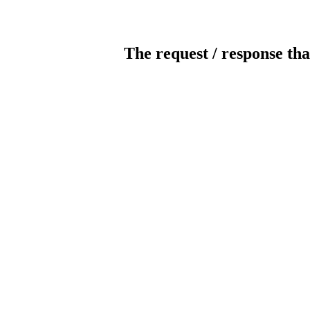
The request / response tha