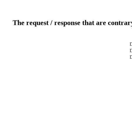
The request / response that are contrar
D
D
D