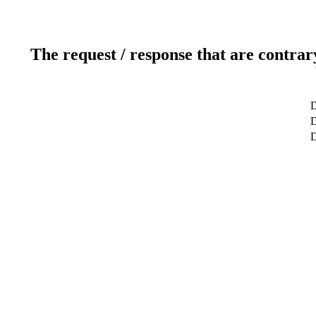
The request / response that are contrar
D
D
D