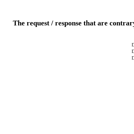
The request / response that are contrar
D
D
D