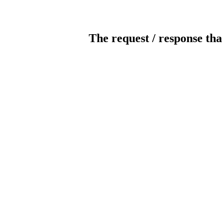
The request / response tha