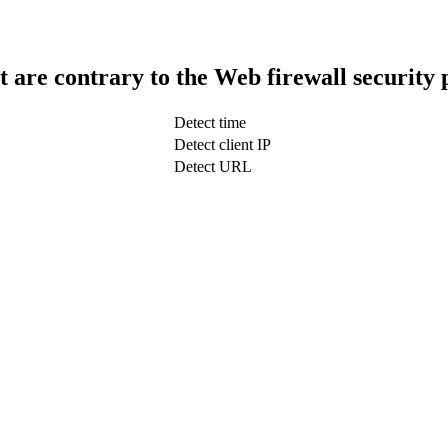
t are contrary to the Web firewall security 
Detect time
Detect client IP
Detect URL