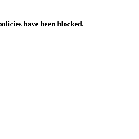
policies have been blocked.