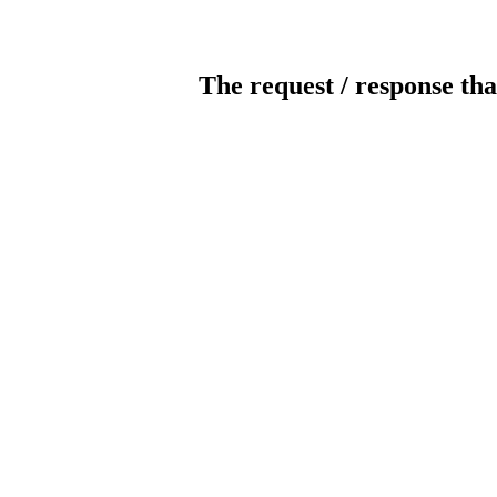
The request / response tha