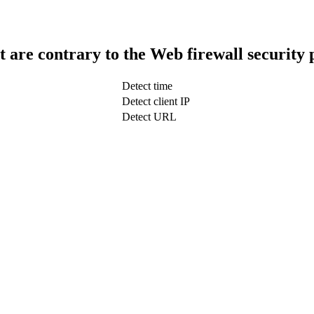
t are contrary to the Web firewall security 
Detect time
Detect client IP
Detect URL