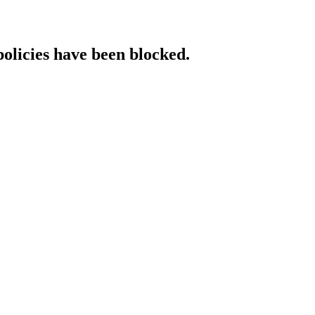
policies have been blocked.