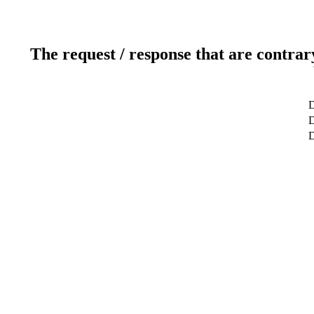
The request / response that are contrar
D
D
D