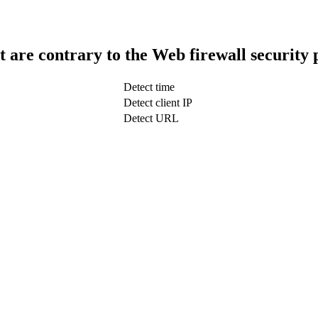
t are contrary to the Web firewall security 
Detect time
Detect client IP
Detect URL