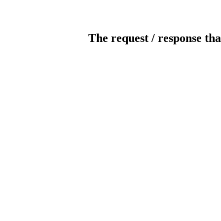
The request / response tha