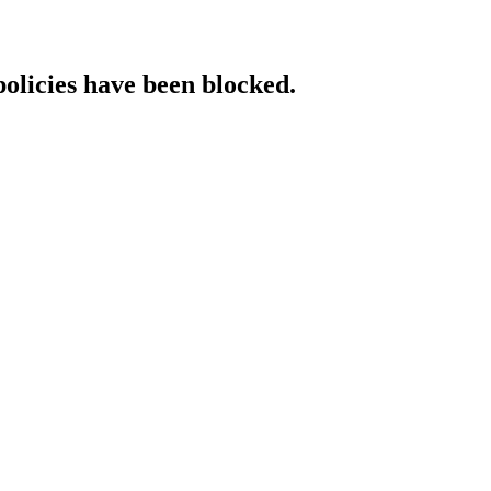
policies have been blocked.