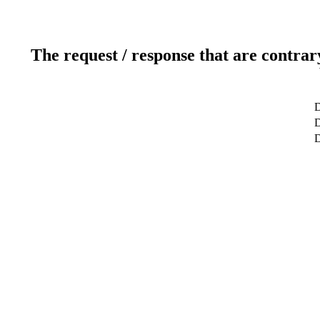
The request / response that are contrar
D
D
D