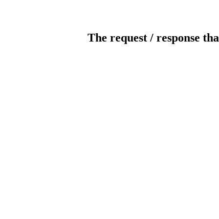
The request / response tha