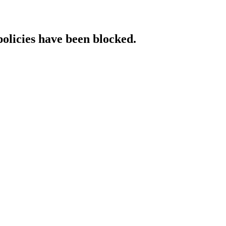
policies have been blocked.