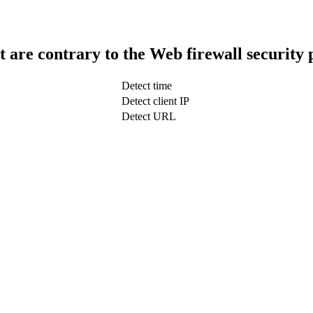
t are contrary to the Web firewall security 
Detect time
Detect client IP
Detect URL