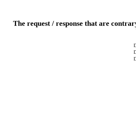
The request / response that are contrar
D
D
D