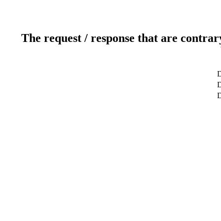
The request / response that are contrar
D
D
D