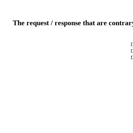
The request / response that are contrar
D
D
D