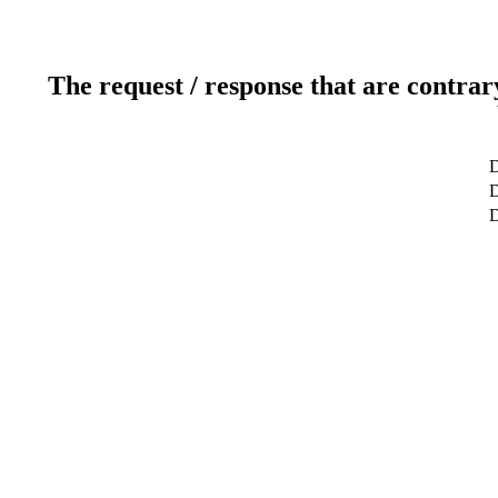
The request / response that are contrar
D
D
D