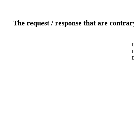
The request / response that are contrar
D
D
D