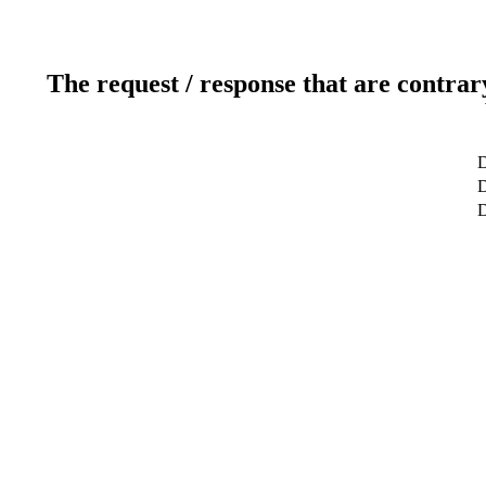
The request / response that are contrar
D
D
D