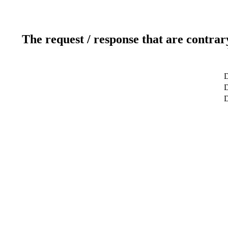
The request / response that are contrar
D
D
D