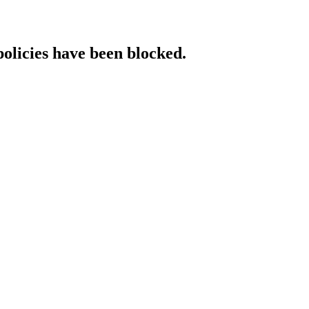
policies have been blocked.