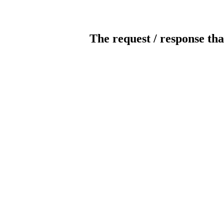
The request / response tha