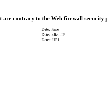
t are contrary to the Web firewall security 
Detect time
Detect client IP
Detect URL