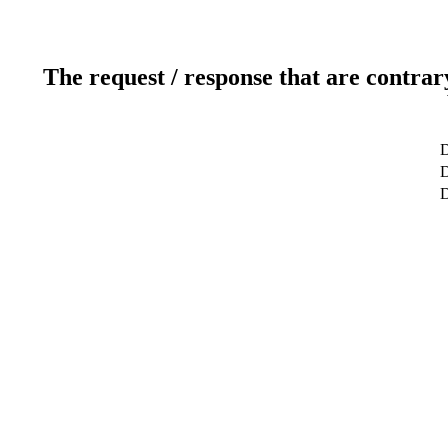
The request / response that are contrar
D
D
D